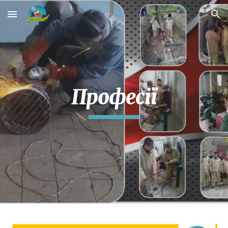
Skip to main content
Skip to navigation
Професії